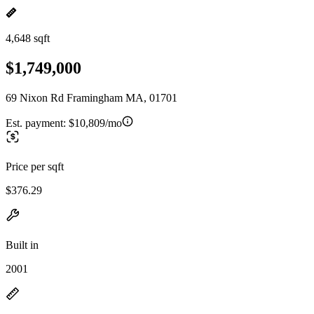
4,648 sqft
$1,749,000
69 Nixon Rd Framingham MA, 01701
Est. payment:
$10,809/mo
Price per sqft
$376.29
Built in
2001