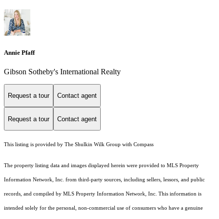
Annie Pfaff
Gibson Sotheby's International Realty
Request a tour
Contact agent
Request a tour
Contact agent
This listing is provided by The Shulkin Wilk Group with Compass
The property listing data and images displayed herein were provided to MLS Property
Information Network, Inc. from third-party sources, including sellers, lessors, and public
records, and compiled by MLS Property Information Network, Inc. This information is
intended solely for the personal, non-commercial use of consumers who have a genuine