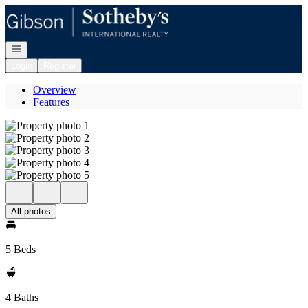
Go to: Homepage
Open navigation
Login
Register
Overview
Features
All photos
5 Beds
4 Baths