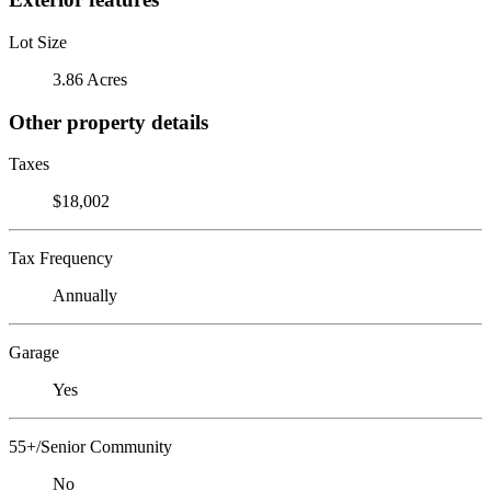
Lot Size
3.86 Acres
Other property details
Taxes
$18,002
Tax Frequency
Annually
Garage
Yes
55+/Senior Community
No