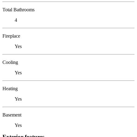
Total Bathrooms
4
Fireplace
Yes
Cooling
Yes
Heating
Yes
Basement
Yes
Exterior features