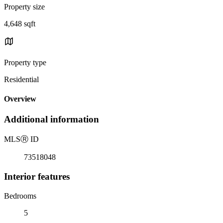
Property size
4,648 sqft
Property type
Residential
Overview
Additional information
MLS
Ⓡ
ID
73518048
Interior features
Bedrooms
5