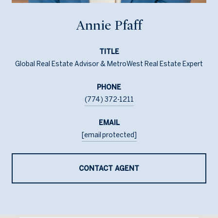
Annie Pfaff
TITLE
Global Real Estate Advisor & MetroWest Real Estate Expert
PHONE
(774) 372-1211
EMAIL
[email protected]
CONTACT AGENT