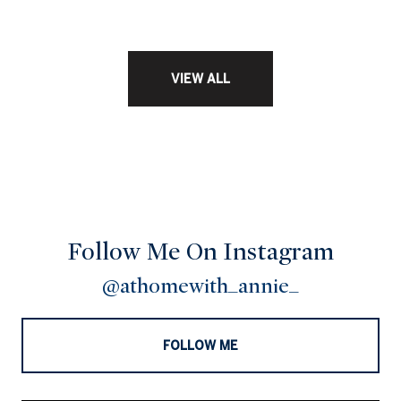
VIEW ALL
Follow Me On Instagram
@athomewith_annie_
FOLLOW ME