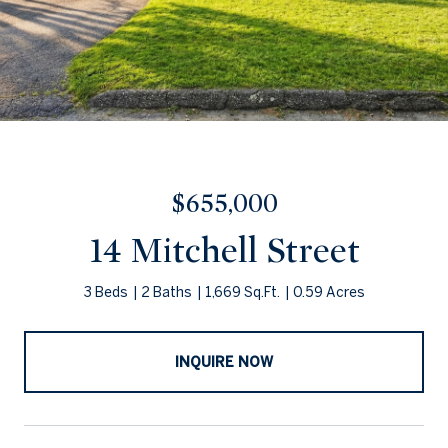
$655,000
14 Mitchell Street
3 Beds
2 Baths
1,669 Sq.Ft.
0.59 Acres
INQUIRE NOW