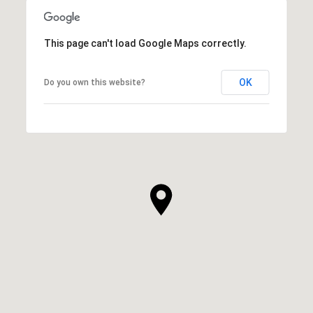
This page can't load Google Maps correctly.
OK
Do you own this website?