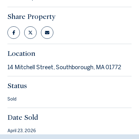
Share Property
Location
14 Mitchell Street, Southborough, MA 01772
Status
Sold
Date Sold
April 23, 2026