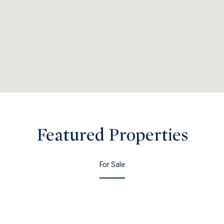
Featured Properties
For Sale