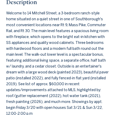
Description
Welcome to 14 Mitchell Street, a 3-bedroom ranch-style
home situated on a quiet street in one of Southborough's
most convenient locations near Rt 9, Mass Pike, Commuter
Rail, and Rt 30. The main level features a spacious living room
with fireplace, which opens to the bright eat-in kitchen with
SS appliances and quality wood cabinets. Three bedrooms
with hardwood floors and a modern full bath round out the
main level. The walk-out lower level is a spectacular bonus,
featuring additional living space, a separate office, half bath
w/ laundry, and a cedar closet. Outside is an entertainer's
dream with a large wood deck (painted 2023), beautiful paver
patio (installed 2022), and fully fenced-in flat yard (installed
2019). See list of approx. $60,000 in recent
updates/improvements attached to MLS, highlighted by:
roof/gutter replacement (2022), hot water tank (2021),
fresh painting (2026), and much more. Showings by appt.
begin Friday 3/20 with open houses Sat 3/21 & Sun 3/22,
12:00-2:00 p.m