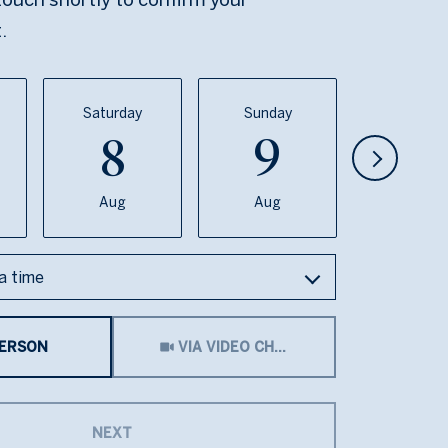
.
Saturday
Sunday
Monda
8
9
1
Aug
Aug
Aug
a time
Meeting Type
PERSON
VIA VIDEO CHAT
NEXT