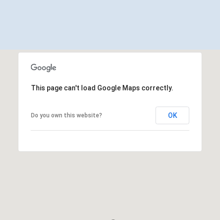
This page can't load Google Maps correctly.
OK
Do you own this website?