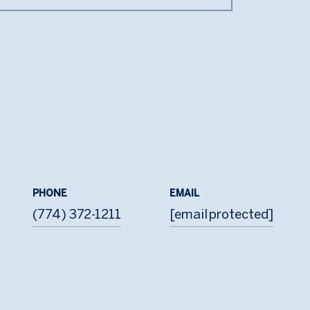
PHONE
EMAIL
(774) 372-1211
[email protected]