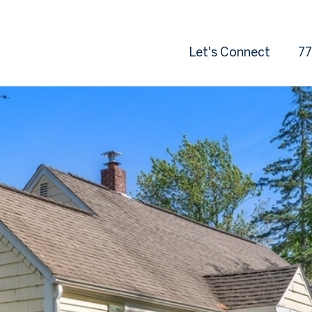
Let's Connect
77