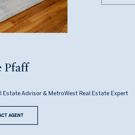
 Pfaff
l Estate Advisor & MetroWest Real Estate Expert
ACT AGENT