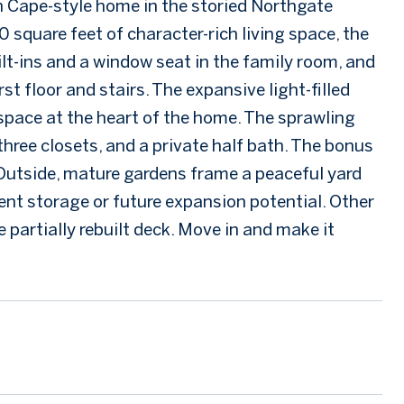
th Cape-style home in the storied Northgate
 square feet of character-rich living space, the
uilt-ins and a window seat in the family room, and
t floor and stairs. The expansive light-filled
 space at the heart of the home. The sprawling
hree closets, and a private half bath. The bonus
c. Outside, mature gardens frame a peaceful yard
lent storage or future expansion potential. Other
 partially rebuilt deck. Move in and make it