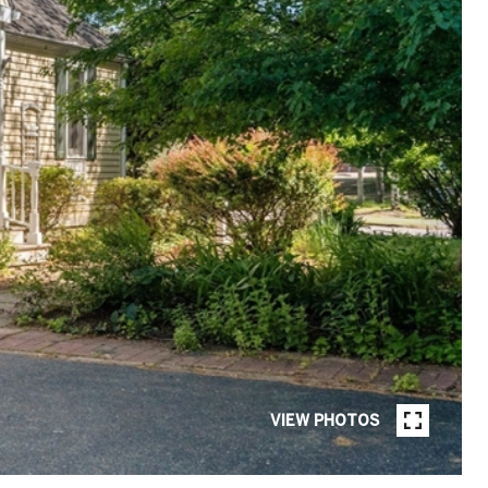
VIEW PHOTOS