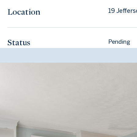
Location
19 Jeffer
Status
Pending