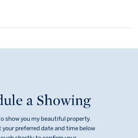
dule a Showing
 to show you my beautiful property.
t your preferred date and time below
n touch shortly to confirm your