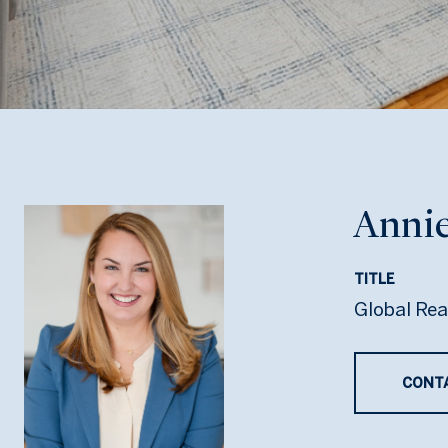
Annie
TITLE
Global Rea
CONT