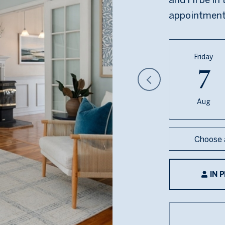
appointment
Friday
7
Aug
Choose 
IN 