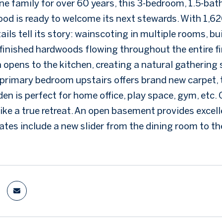
ne family for over 60 years, this 3-bedroom, 1.5-ba
od is ready to welcome its next stewards. With 1,620
ils tell its story: wainscoting in multiple rooms, b
finished hardwoods flowing throughout the entire firs
a opens to the kitchen, creating a natural gathering
 primary bedroom upstairs offers brand new carpet, t
 den is perfect for home office, play space, gym, et
like a true retreat. An open basement provides excel
tes include a new slider from the dining room to the