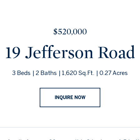
$520,000
19 Jefferson Road
3 Beds
2 Baths
1,620 Sq.Ft.
0.27 Acres
INQUIRE NOW