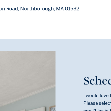
son Road, Northborough, MA 01532
Sche
I would love
Please selec
and I'll be i