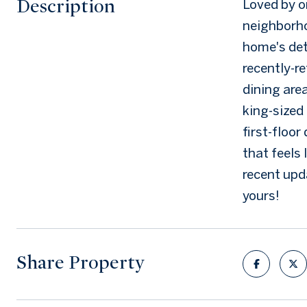
Description
Loved by o
neighborho
home's deta
recently-re
dining are
king-sized
first-floor
that feels 
recent upda
yours!
Share Property