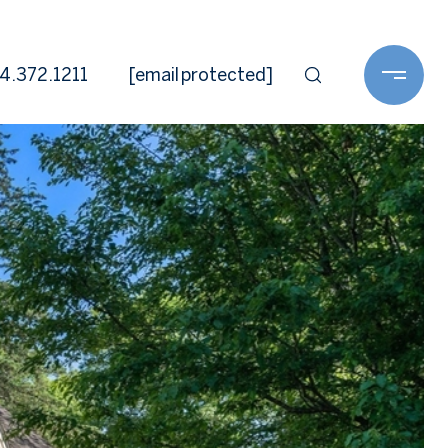
4.372.1211
[email protected]