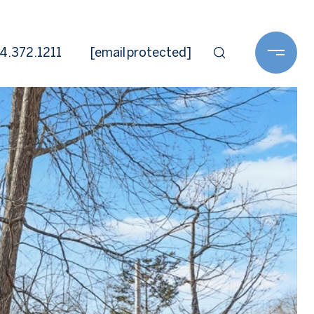
4.372.1211
[email protected]