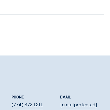
PHONE
EMAIL
(774) 372-1211
[email protected]