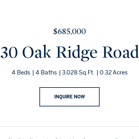
$685,000
30 Oak Ridge Road
4 Beds
4 Baths
3,028 Sq.Ft.
0.32 Acres
INQUIRE NOW