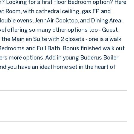
an? Looking for a first floor Bedroom option? Here
at Room, with cathedral ceiling, gas FP and
double ovens, JennAir Cooktop, and Dining Area.
evel offering so many other options too - Guest
the Main en Suite with 2 closets - one is a walk
 Bedrooms and Full Bath. Bonus finished walk out
rs more options. Add in young Buderus Boiler
d you have an ideal home set in the heart of