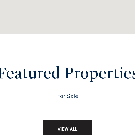
Featured Propertie
For Sale
VIEW ALL