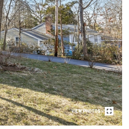
VIEW PHOTOS