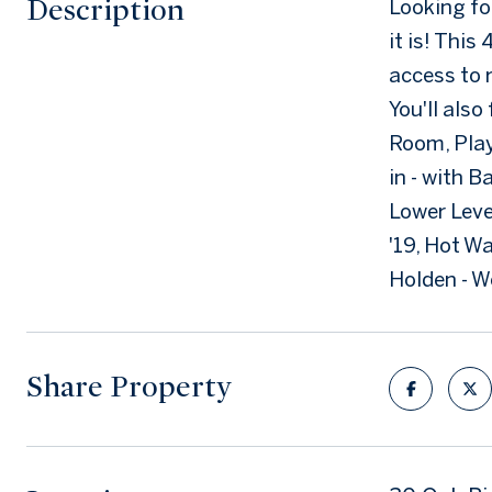
Description
Looking for
it is! Thi
access to 
You'll also
Room, Play
in - with 
Lower Leve
'19, Hot W
Holden - 
Share Property