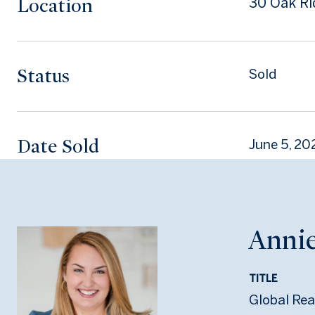
Location
30 Oak Ri
Status
Sold
Date Sold
June 5, 20
Annie
TITLE
Global Rea