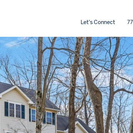
Let's Connect
77