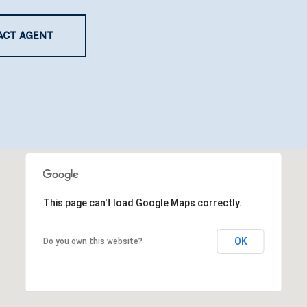
ACT AGENT
This page can't load Google Maps correctly.
OK
Do you own this website?