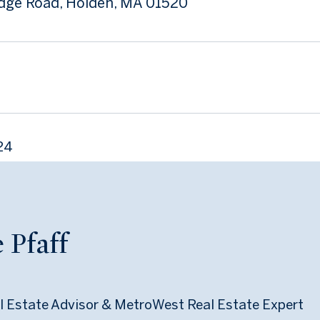
dge Road, Holden, MA 01520
24
 Pfaff
l Estate Advisor & MetroWest Real Estate Expert