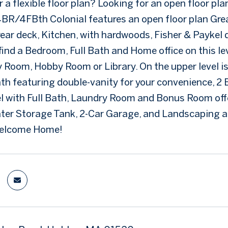
 a flexible floor plan? Looking for an open floor pl
s 4BR/4FBth Colonial features an open floor plan Gre
rear deck, Kitchen, with hardwoods, Fisher & Paykel 
 find a Bedroom, Full Bath and Home office on this l
 Room, Hobby Room or Library. On the upper level is 
Bath featuring double-vanity for your convenience, 2
l with Full Bath, Laundry Room and Bonus Room offe
ater Storage Tank, 2-Car Garage, and Landscaping an
Welcome Home!