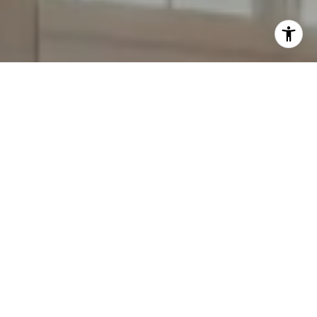
Work With Annie