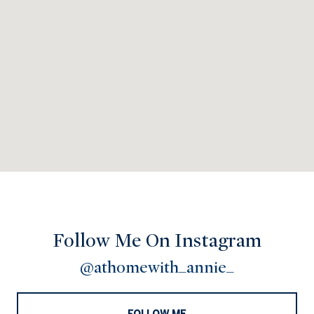
Follow Me On Instagram
@athomewith_annie_