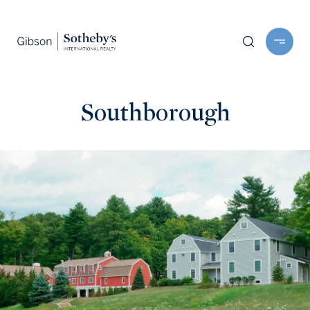
Southborough