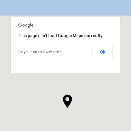
This page can't load Google Maps correctly.
OK
Do you own this website?