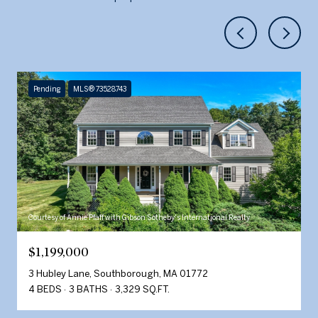
Pending
MLS® 73528743
Courtesy of Annie Pfaff with Gibson Sotheby's International Realty
$1,199,000
3 Hubley Lane, Southborough, MA 01772
4 BEDS
3 BATHS
3,329 SQ.FT.