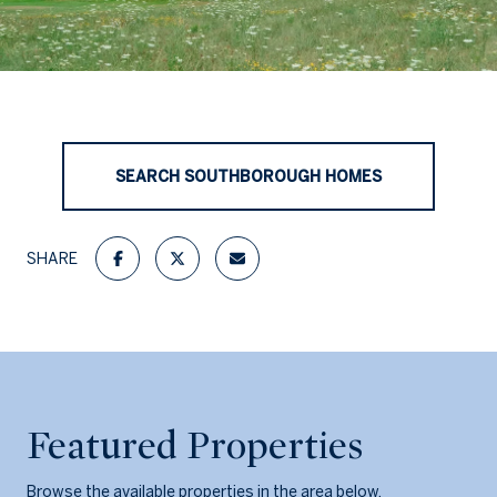
SEARCH SOUTHBOROUGH HOMES
SHARE
Featured Properties
Browse the available properties in the area below.